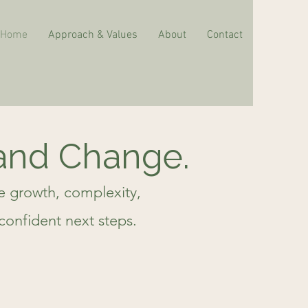
Home
Approach & Values
About
Contact
 and Change.
te growth, complexity,
confident next steps.