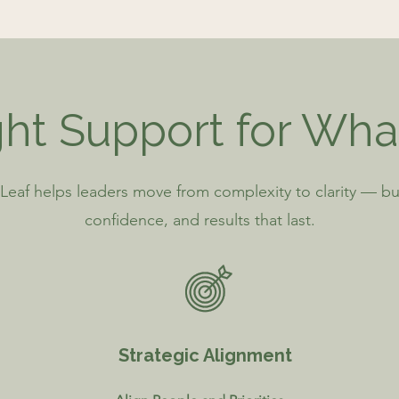
ht Support for Wha
Leaf helps leaders move from complexity to clarity — bu
confidence, and results that last.
Strategic Alignment