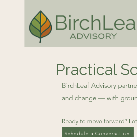
Practical S
BirchLeaf Advisory partne
and change — with grounde
Ready to move forward? Let'
Schedule a Conversation