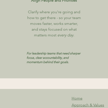
Align People and Priorities
​Clarify where you’re going and
how to get there - so your team
moves faster, works smarter,
and stays focused on what
matters most
every day.
For leadership teams that need sharper
focus, clear accountability, and
momentum behind their goals.
Home
Approach & Values