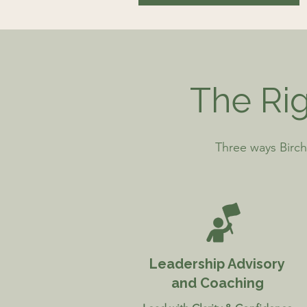
The Rig
Three ways Birch
Leadership Advisory
and Coaching