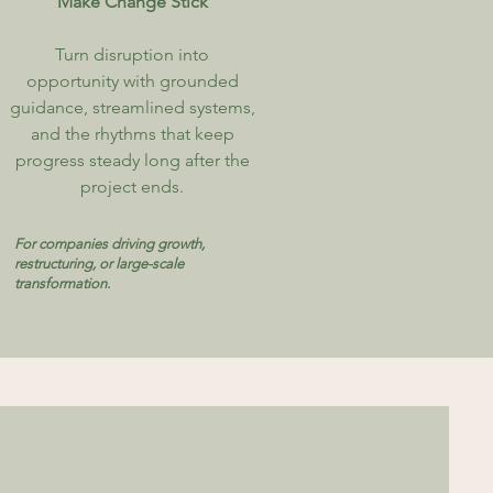
Make Change Stick
​Turn disruption into
opportunity with grounded
guidance, streamlined systems,
and the rhythms that keep
progress steady long after the
project ends.
For companies driving growth,
restructuring, or large-scale
transformation.