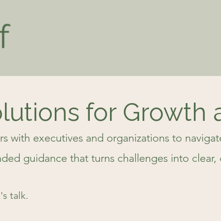
olutions for Growth
rs with executives and organizations to naviga
d guidance that turns challenges into clear, 
s talk.