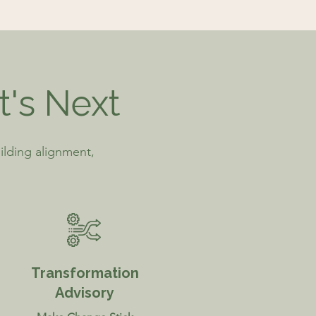
t's Next
ilding alignment,
Transformation
Advisory