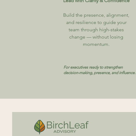
Lead with Clarity & Confidence
Build the presence, alignment,
and resilience to guide your
team through high-stakes
change — without losing
momentum.
For executives ready to strengthen
decision-making, presence, and influence.