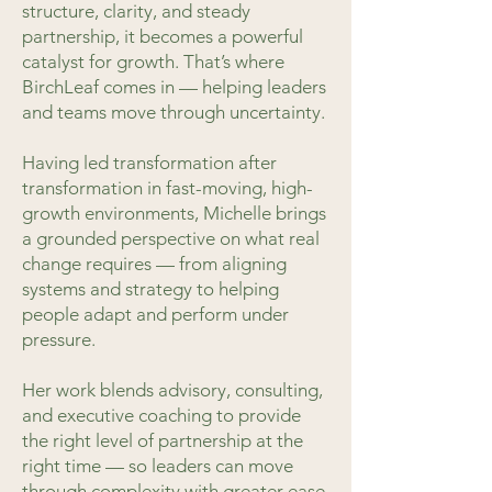
structure, clarity, and steady
partnership, it becomes a powerful
catalyst for growth. That’s where
BirchLeaf comes in — helping leaders
and teams move through uncertainty.
Having led transformation after
transformation in fast-moving, high-
growth environments, Michelle brings
a grounded perspective on what real
change requires — from aligning
systems and strategy to helping
people adapt and perform under
pressure.
Her work blends advisory, consulting,
and executive coaching to provide
the right level of partnership at the
right time — so leaders can move
through complexity with greater ease