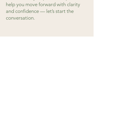
help you move forward with clarity
and confidence — let’s start the
conversation.
Schedule a Conversation
Address
Cary, North Carolina USA
Tel
919.244.2822
Email
hello@birchleafadvisory.com
LinkedIn
Home