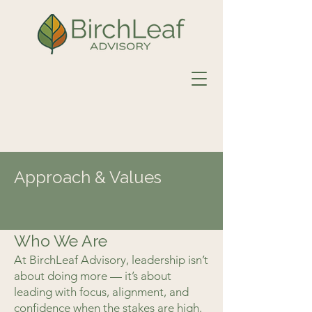
Approach & Values
Who We Are
At BirchLeaf Advisory, leadership isn’t
about doing more — it’s about
leading with focus, alignment, and
confidence when the stakes are high.