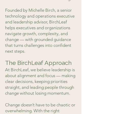
Founded by Michelle Birch, a senior
technology and operations executive
and leadership advisor, BirchLeaf
helps executives and organizations
navigate growth, complexity, and
change — with grounded guidance
that turns challenges into confident
next steps.
The BirchLeaf Approach
At BirchLeaf, we believe leadership is
about alignment and focus — making
clear decisions, keeping priorities
straight, and leading people through
change without losing momentum.
Change doesn’t have to be chaotic or
overwhelming. With the right