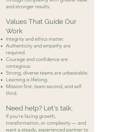
and stronger results.
Values That Guide Our
Work
Integrity and ethics matter.
Authenticity and empathy are
required.
Courage and confidence are
contagious.
Strong, diverse teams are unbeatable.
Learning is lifelong.
Mission first, team second, and self
third.
Need help? Let's talk.
If you’re facing growth,
transformation, or complexity — and
want a steady, experienced partner to